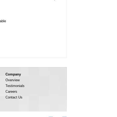
lable
Company
Overview
Testimonials
Careers
Contact Us