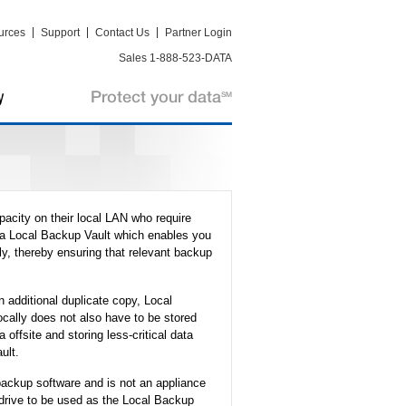
urces
Support
Contact Us
Partner Login
Sales 1-888-523-DATA
pacity on their local LAN who require
s a Local Backup Vault which enables you
y, thereby ensuring that relevant backup
 additional duplicate copy, Local
ocally does not also have to be stored
a offsite and storing less-critical data
ult.
backup software and is not an appliance
 drive to be used as the Local Backup