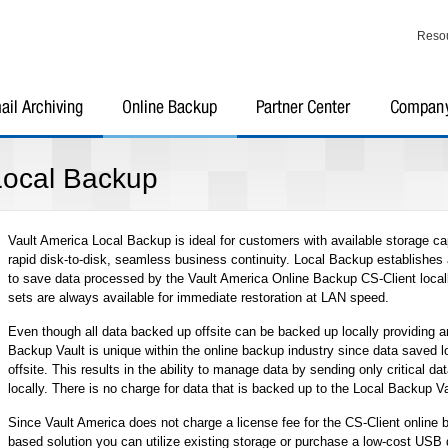
Reso
Local Backup
Vault America Local Backup is ideal for customers with available storage ca
rapid disk-to-disk, seamless business continuity. Local Backup establishe
to save data processed by the Vault America Online Backup CS-Client locall
sets are always available for immediate restoration at LAN speed.
Even though all data backed up offsite can be backed up locally providing an
Backup Vault is unique within the online backup industry since data saved l
offsite. This results in the ability to manage data by sending only critical dat
locally. There is no charge for data that is backed up to the Local Backup Va
Since Vault America does not charge a license fee for the CS-Client online 
based solution you can utilize existing storage or purchase a low-cost USB