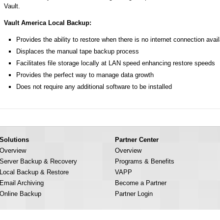
Vault.
Vault America Local Backup:
Provides the ability to restore when there is no internet connection avai
Displaces the manual tape backup process
Facilitates file storage locally at LAN speed enhancing restore speeds
Provides the perfect way to manage data growth
Does not require any additional software to be installed
Solutions
Partner Center
Overview
Overview
Server Backup & Recovery
Programs & Benefits
Local Backup & Restore
VAPP
Email Archiving
Become a Partner
Online Backup
Partner Login