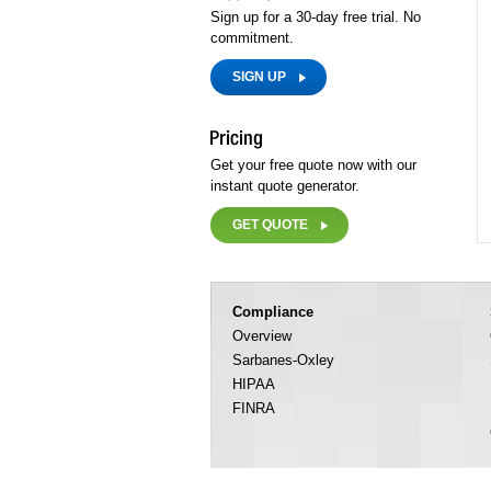
Sign up for a 30-day free trial. No
commitment.
SIGN UP
Get your free quote now with our
instant quote generator.
GET QUOTE
Compliance
Overview
Sarbanes-Oxley
HIPAA
FINRA