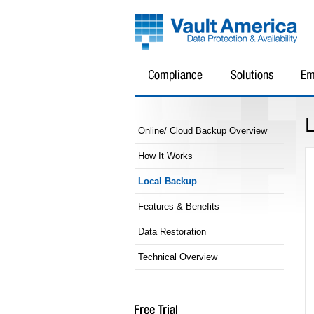
Online/ Cloud Backup Overview
How It Works
Local Backup
Features & Benefits
Data Restoration
Technical Overview