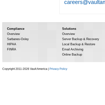
careers@vaulta
Compliance
Solutions
Overview
Overview
Sarbanes-Oxley
Server Backup & Recovery
HIPAA
Local Backup & Restore
FINRA
Email Archiving
Online Backup
Copyright 2011-2026 Vault America |
Privacy Policy