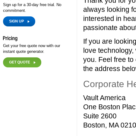
Thank you for you
Sign up for a 30-day free trial. No
always looking fo
commitment.
interested in hea
SIGN UP
passionate about 
If you are lookin
Get your free quote now with our
love technology,
instant quote generator.
you. Feel free to
GET QUOTE
the address belo
Corporate H
Vault America
One Boston Pla
Suite 2600
Boston, MA 021