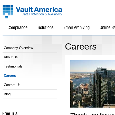
Careers
Company Overview
About Us
Testimonials
Careers
Contact Us
Blog