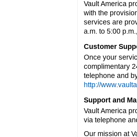
Vault America pr
with the provisio
services are pro
a.m. to 5:00 p.m.
Customer Suppo
Once your servic
complimentary 2
telephone and by
http://www.vault
Support and Ma
Vault America pr
via telephone an
Our mission at Va