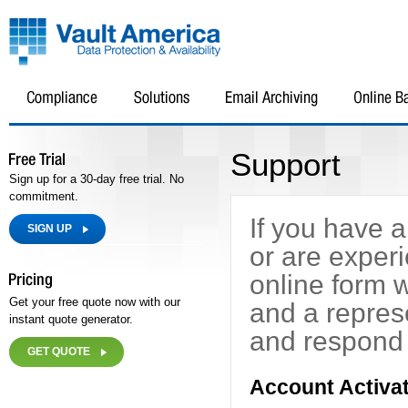
Support
Sign up for a 30-day free trial. No
commitment.
If you have 
SIGN UP
or are exper
online form 
Get your free quote now with our
and a repres
instant quote generator.
and respond 
GET QUOTE
Account Activat