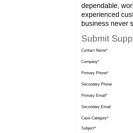
dependable, worl
experienced cust
business never s
Submit Supp
Contact Name*
Company*
Primary Phone*
Secondary Phone
Primary Email*
Secondary Email
Case Category*
Subject*