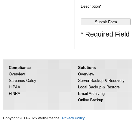
Description*
* Required Field
Compliance
Solutions
Overview
Overview
Sarbanes-Oxley
Server Backup & Recovery
HIPAA
Local Backup & Restore
FINRA
Email Archiving
Online Backup
Copyright 2011-2026 Vault America |
Privacy Policy