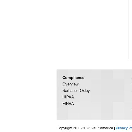
Compliance
Overview
Sarbanes-Oxley
HIPAA
FINRA
Copyright 2011-2026 Vault America |
Privacy Po