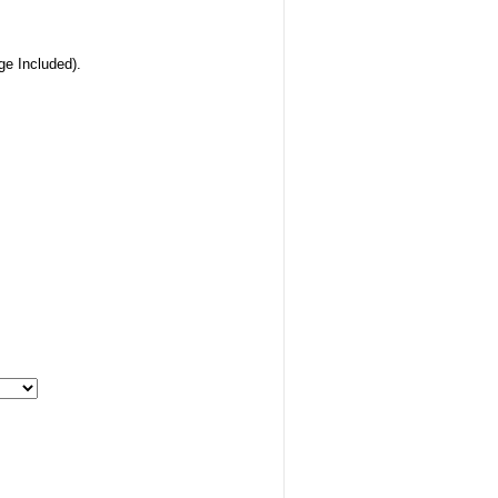
ge Included).