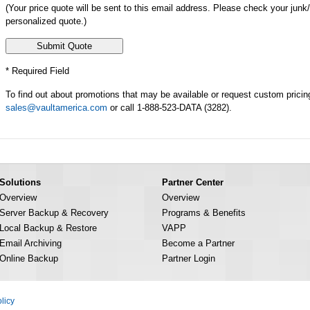
(Your price quote will be sent to this email address. Please check your junk
personalized quote.)
* Required Field
To find out about promotions that may be available or request custom pricin
sales@vaultamerica.com
or call 1-888-523-DATA (3282).
Solutions
Partner Center
Overview
Overview
Server Backup & Recovery
Programs & Benefits
Local Backup & Restore
VAPP
Email Archiving
Become a Partner
Online Backup
Partner Login
licy