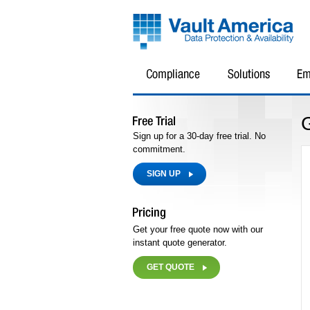
Sign up for a 30-day free trial. No
commitment.
SIGN UP
Get your free quote now with our
instant quote generator.
GET QUOTE