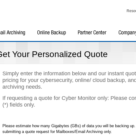
Reso
Get Your Personalized Quote
Simply enter the information below and our instant quot
pricing for your cybersecurity, online/ cloud backup, an
archiving needs.
If requesting a quote for Cyber Monitor only: Please c
(*) fields only.
Please estimate how many Gigabytes (GBs) of data you will be backing up. G
submitting a quote request for Mailboxes/Email Archiving only.