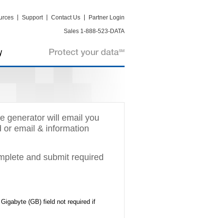
urces
Support
Contact Us
Partner Login
Sales 1-888-523-DATA
e generator will email you
d or email & information
omplete and submit required
igabyte (GB) field not required if