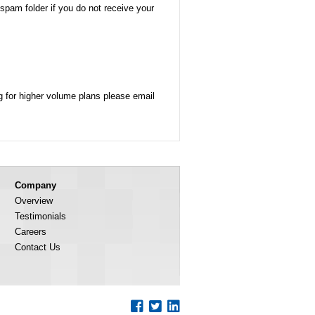
/spam folder if you do not receive your
g for higher volume plans please email
Company
Overview
Testimonials
Careers
Contact Us