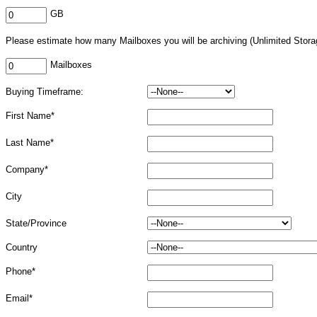
GB
Please estimate how many Mailboxes you will be archiving (Unlimited Stora
Mailboxes
Buying Timeframe:
First Name*
Last Name*
Company*
City
State/Province
Country
Phone*
Email*