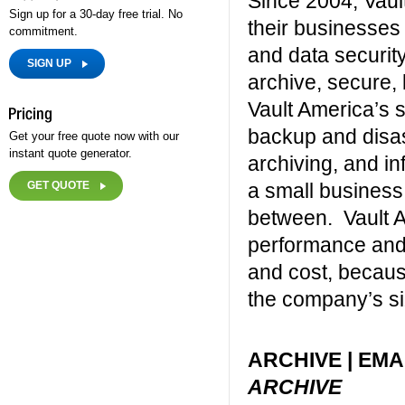
Since 2004, Vaul
Sign up for a 30-day free trial. No
their businesses
commitment.
and data security
SIGN UP
archive, secure,
Vault America’s s
backup and disas
Get your free quote now with our
instant quote generator.
archiving, and i
GET QUOTE
a small business
between. Vault A
performance and r
and cost, becaus
the company’s si
ARCHIVE | EMA
ARCHIVE