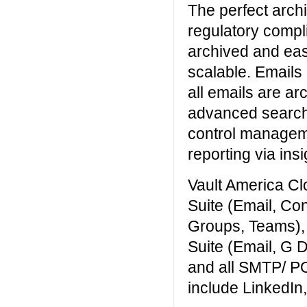
The perfect archi
regulatory compl
archived and easi
scalable. Emails
all emails are ar
advanced search 
control managem
reporting via insi
Vault America Cl
Suite (Email, Co
Groups, Teams),
Suite (Email, G 
and all SMTP/ P
include LinkedIn