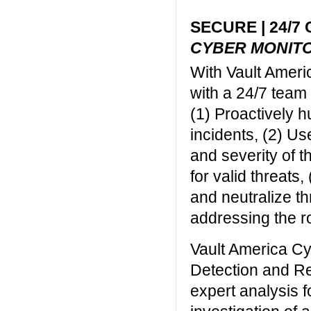
SECURE | 24/7
CYBER MONIT
With Vault Ameri
with a 24/7 team
(1) Proactively h
incidents, (2) Us
and severity of t
for valid threats,
and neutralize th
addressing the ro
Vault America C
Detection and R
expert analysis 