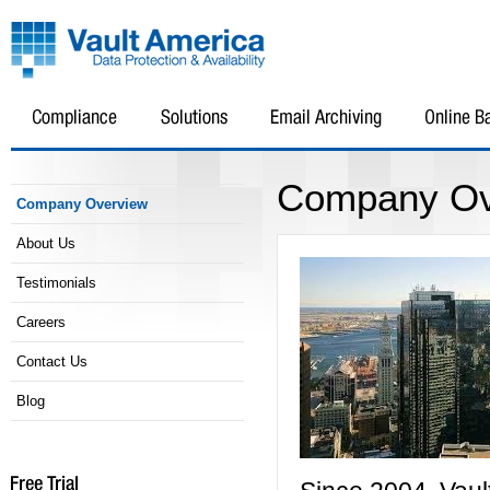
Company Ov
Company Overview
About Us
Testimonials
Careers
Contact Us
Blog