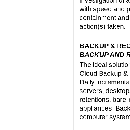
investigation of 
with speed and p
containment and n
action(s) taken.
BACKUP & REC
BACKUP AND 
The ideal solutio
Cloud Backup & R
Daily increment
servers, desktop
retentions, bare-
appliances. Backu
computer system