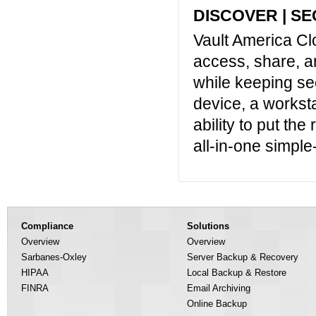
DISCOVER | SE
Vault America Cl
access, share, a
while keeping sec
device, a worksta
ability to put the 
all-in-one simple
Compliance
Solutions
Overview
Overview
Sarbanes-Oxley
Server Backup & Recovery
HIPAA
Local Backup & Restore
FINRA
Email Archiving
Online Backup