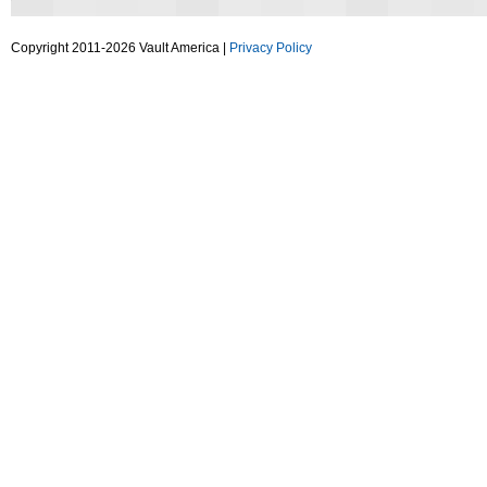
Copyright 2011-2026 Vault America |
Privacy Policy