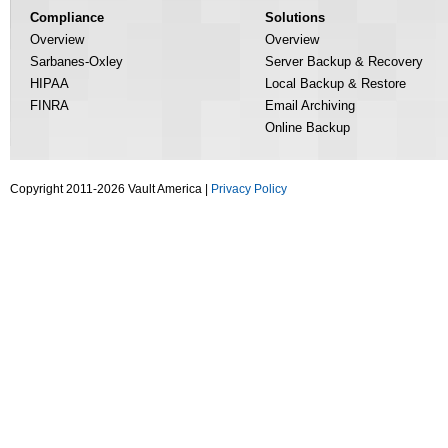
Compliance
Solutions
Overview
Overview
Sarbanes-Oxley
Server Backup & Recovery
HIPAA
Local Backup & Restore
FINRA
Email Archiving
Online Backup
Copyright 2011-2026 Vault America |
Privacy Policy