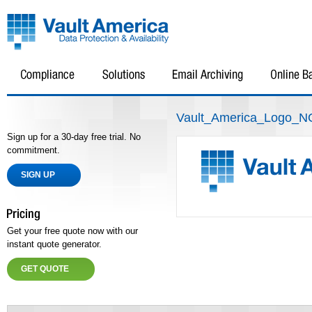
Vault_America_Logo_
Sign up for a 30-day free trial. No
commitment.
SIGN UP
Get your free quote now with our
instant quote generator.
GET QUOTE