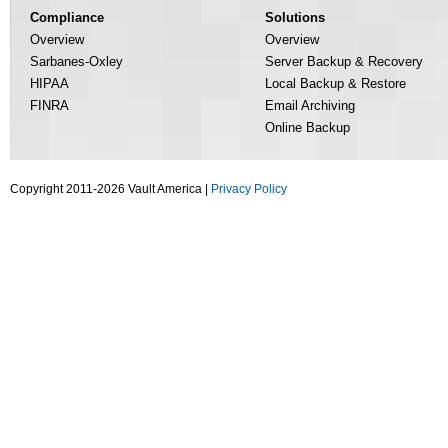
Compliance
Solutions
Overview
Overview
Sarbanes-Oxley
Server Backup & Recovery
HIPAA
Local Backup & Restore
FINRA
Email Archiving
Online Backup
Copyright 2011-2026 Vault America |
Privacy Policy