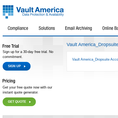
Vault America_Dropsuite
Sign up for a 30-day free trial. No
commitment.
Vault America_Dropsuite Acco
SIGN UP
Get your free quote now with our
instant quote generator.
GET QUOTE