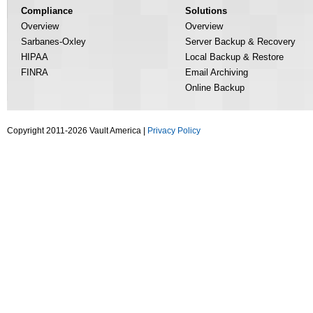
Compliance
Solutions
Overview
Overview
Sarbanes-Oxley
Server Backup & Recovery
HIPAA
Local Backup & Restore
FINRA
Email Archiving
Online Backup
Copyright 2011-2026 Vault America |
Privacy Policy