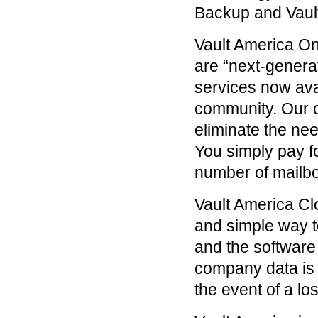
Backup and Vault
Vault America On
are “next-genera
services now ava
community. Our o
eliminate the ne
You simply pay fo
number of mailb
Vault America Cl
and simple way t
and the software
company data is s
the event of a los