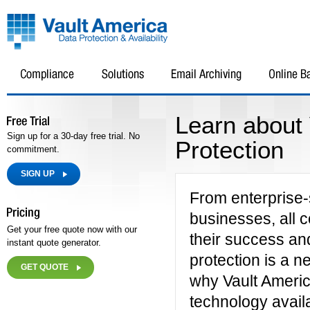
Learn about
Sign up for a 30-day free trial. No
Protection
commitment.
SIGN UP
From enterprise-
businesses, all c
Get your free quote now with our
their success an
instant quote generator.
protection is a n
GET QUOTE
why Vault Americ
technology availa