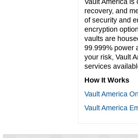
Vault America is
recovery, and me
of security and e
encryption option
vaults are housed
99.999% power an
your risk, Vault 
services availabl
How It Works
Vault America O
Vault America Em