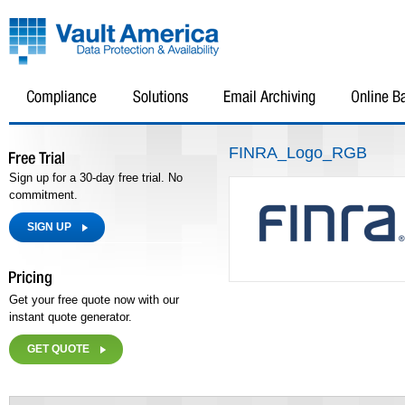
FINRA_Logo_RGB
Sign up for a 30-day free trial. No
commitment.
SIGN UP
Get your free quote now with our
instant quote generator.
GET QUOTE