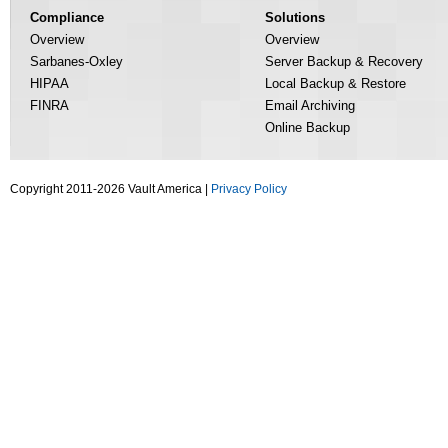
Compliance
Solutions
Overview
Overview
Sarbanes-Oxley
Server Backup & Recovery
HIPAA
Local Backup & Restore
FINRA
Email Archiving
Online Backup
Copyright 2011-2026 Vault America |
Privacy Policy