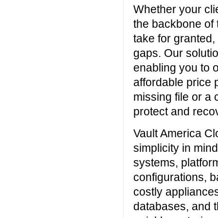
Whether your clie
the backbone of t
take for granted, 
gaps. Our solutio
enabling you to o
affordable price 
missing file or a 
protect and recov
Vault America C
simplicity in min
systems, platfor
configurations, 
costly appliances
databases, and t