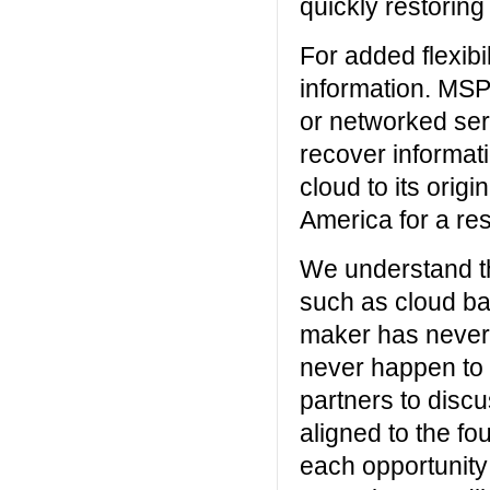
quickly restoring
For added flexibi
information. MSP
or networked serv
recover informat
cloud to its origi
America for a res
We understand the
such as cloud b
maker has never 
never happen to 
partners to discu
aligned to the fo
each opportunity