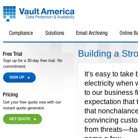
Building a St
Sign up for a 30-day free trial. No
commitment.
It’s easy to take
SIGN UP
electricity when w
to our business f
expectation that 
Get your free quote now with our
instant quote generator.
that nonchalance
convincing custom
GET QUOTE
from threats—hac