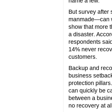
name a few.
But survey after 
manmade—can wre
show that more t
a disaster. Acco
respondents said
14% never recove
customers.
Backup and recove
business setback
protection pillars
can quickly be ca
between a busine
no recovery at all