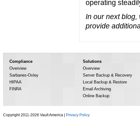
operating steadil
In our next blog,
provide addition
Compliance
Solutions
Overview
Overview
Sarbanes-Oxley
Server Backup & Recovery
HIPAA
Local Backup & Restore
FINRA
Email Archiving
Online Backup
Copyright 2011-2026 Vault America |
Privacy Policy