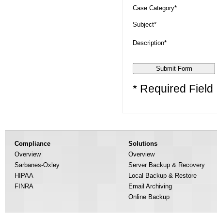
Case Category*
Subject*
Description*
* Required Field
Compliance
Solutions
Overview
Overview
Sarbanes-Oxley
Server Backup & Recovery
HIPAA
Local Backup & Restore
FINRA
Email Archiving
Online Backup