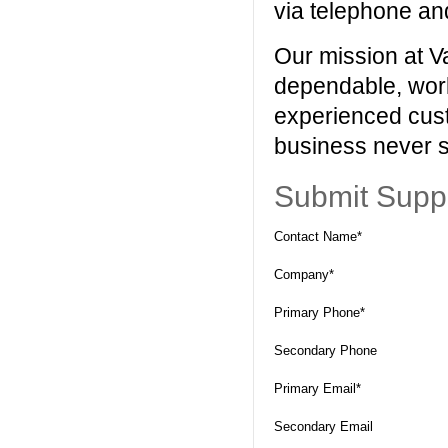
via telephone an
Our mission at Va
dependable, worl
experienced cust
business never s
Submit Supp
Contact Name*
Company*
Primary Phone*
Secondary Phone
Primary Email*
Secondary Email