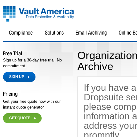
Organizatio
Sign up for a 30-day free trial. No
Archive
commitment.
SIGN UP
If you have 
Dropsuite se
Get your free quote now with our
please compl
instant quote generator.
information a
GET QUOTE
address your
promptly.