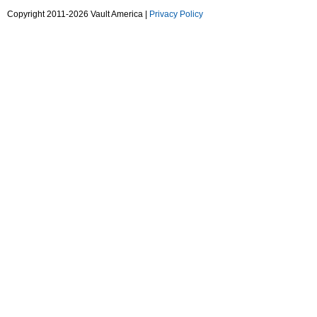
Copyright 2011-2026 Vault America |
Privacy Policy