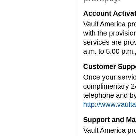
Account Activat
Vault America pr
with the provisio
services are pro
a.m. to 5:00 p.m.
Customer Suppo
Once your servic
complimentary 2
telephone and by
http://www.vault
Support and Ma
Vault America pr